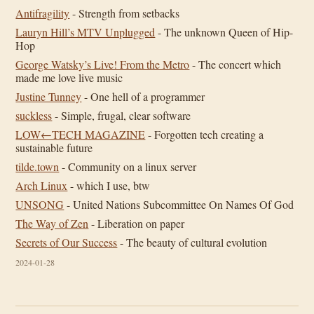
Antifragility
- Strength from setbacks
Lauryn Hill’s MTV Unplugged
- The unknown Queen of Hip-
Hop
George Watsky’s Live! From the Metro
- The concert which
made me love live music
Justine Tunney
- One hell of a programmer
suckless
- Simple, frugal, clear software
LOW←TECH MAGAZINE
- Forgotten tech creating a
sustainable future
tilde.town
- Community on a linux server
Arch Linux
- which I use, btw
UNSONG
- United Nations Subcommittee On Names Of God
The Way of Zen
- Liberation on paper
Secrets of Our Success
- The beauty of cultural evolution
2024-01-28