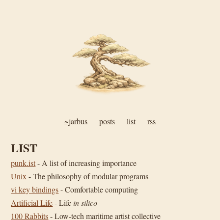
~jarbus
posts
list
rss
LIST
punk.ist
- A list of increasing importance
Unix
- The philosophy of modular programs
vi key bindings
- Comfortable computing
Artificial Life
- Life
in silico
100 Rabbits
- Low-tech maritime artist collective