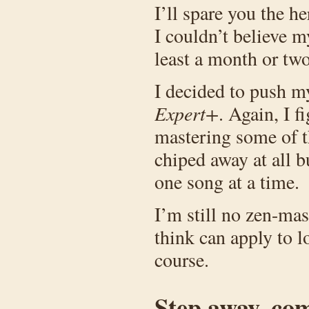
I’ll spare you the h
I couldn’t believe m
least a month or two
I decided to push my
Expert+
. Again, I f
mastering some of th
chiped away at all b
one song at a time.
I’m still no zen-mas
think can apply to lo
course.
Step away, co