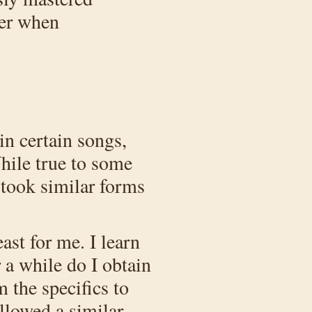
ter when
in certain songs,
hile true to some
 took similar forms
east for me. I learn
 a while do I obtain
m the specifics to
llowed a similar