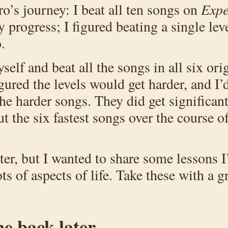
ero’s journey: I beat all ten songs on
Exp
y progress; I figured beating a single le
.
self and beat all the songs in all six or
igured the levels would get harder, and I
e harder songs. They did get significantl
ut the six fastest songs over the course 
ter, but I wanted to share some lessons I
ts of aspects of life. Take these with a gr
me back later