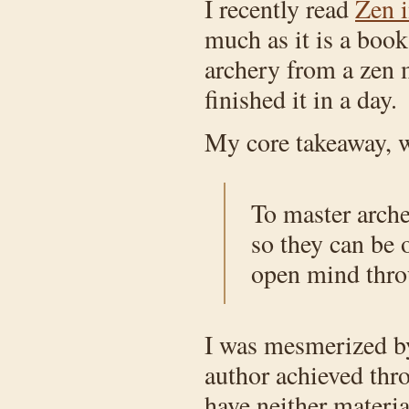
I recently read
Zen i
much as it is a boo
archery from a zen m
finished it in a day.
My core takeaway, wh
To master arche
so they can be 
open mind throu
I was mesmerized by 
author achieved thr
have neither materia