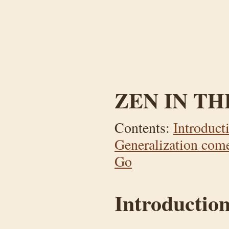
ZEN IN TH
Contents:
Introduct
Generalization comes
Go
Introductio