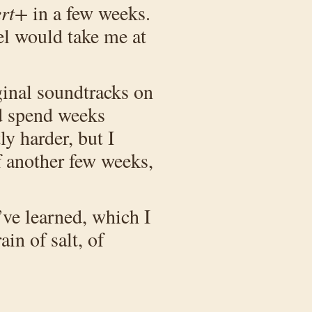
ert+
in a few weeks.
vel would take me at
iginal soundtracks on
’d spend weeks
y harder, but I
of another few weeks,
’ve learned, which I
ain of salt, of