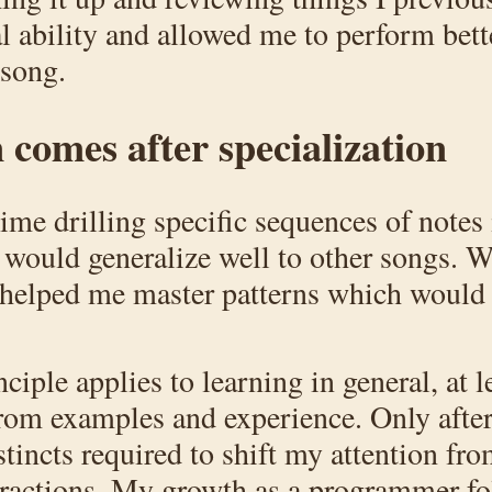
 ability and allowed me to perform bet
 song.
 comes after specialization
ime drilling specific sequences of notes 
 would generalize well to other songs. W
ce helped me master patterns which would
ciple applies to learning in general, at l
from examples and experience. Only after
tincts required to shift my attention fro
stractions. My growth as a programmer fo