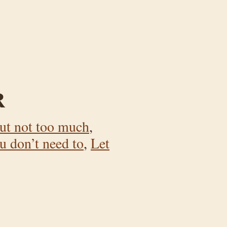
R
ut not too much
,
u don’t need to
,
Let