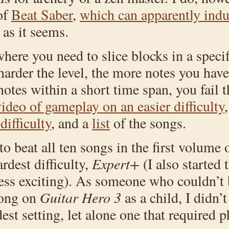
of
Beat Saber
,
which can apparently induc
y as it seems.
ere you need to slice blocks in a specifi
harder the level, the more notes you have 
tes within a short time span, you fail t
ideo of gameplay on an easier difficulty
ifficulty
, and a
list
of the songs.
o beat all ten songs in the first volume o
rdest difficulty,
Expert+
(I also started 
 less exciting). As someone who couldn’t 
song on
Guitar Hero 3
as a child, I didn’t
st setting, let alone one that required ph