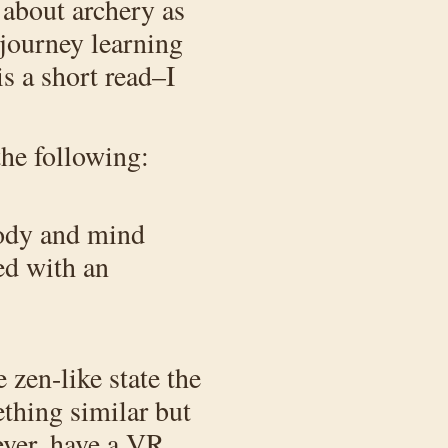
 about archery as
 journey learning
s a short read–I
the following:
 body and mind
ed with an
zen-like state the
ething similar but
ever, have a VR