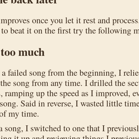
mproves once you let it rest and process.
to beat it on the first try the following 
t too much
g a failed song from the beginning, I rel
 the song from any time. I drilled the sec
s, ramping up the speed as I improved, e
song. Said in reverse, I wasted little tim
of my time.
a song, I switched to one that I previous
hing it up and reviewing things I previo