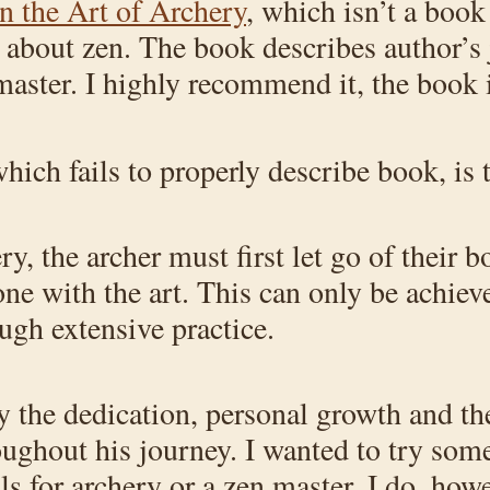
n the Art of Archery
, which isn’t a book
k about zen. The book describes author’s
aster. I highly recommend it, the book i
ich fails to properly describe book, is 
ry, the archer must first let go of their
one with the art. This can only be achiev
gh extensive practice.
the dedication, personal growth and the 
oughout his journey. I wanted to try som
ls for archery or a zen master. I do, how