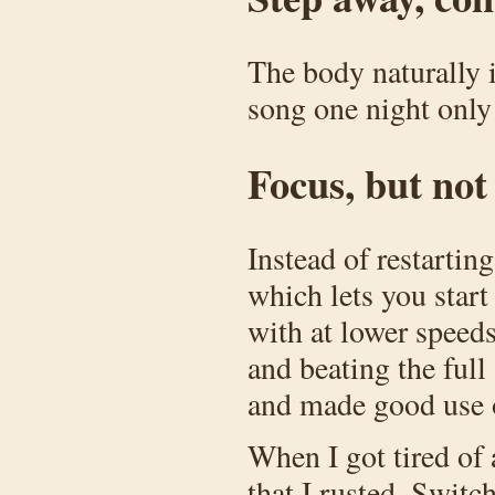
The body naturally i
song one night only 
Focus, but no
Instead of restartin
which lets you start
with at lower speed
and beating the full 
and made good use 
When I got tired of 
that I rusted. Switc