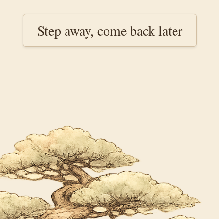
Step away, come back later