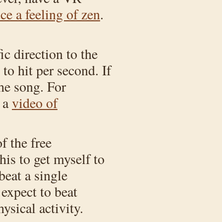
e a feeling of zen
.
c direction to the
to hit per second. If
he song. For
, a
video of
f the free
this to get myself to
beat a single
 expect to beat
ysical activity.