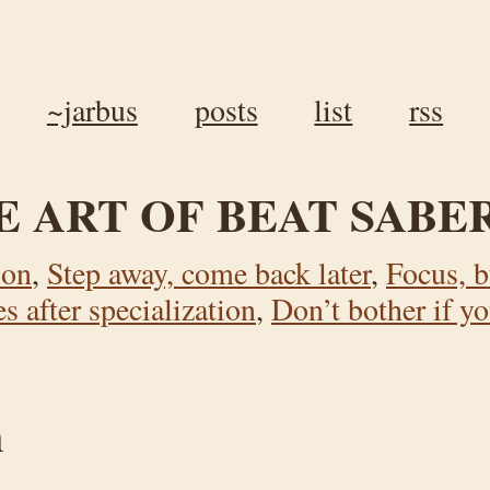
~jarbus
posts
list
rss
E ART OF BEAT SABE
ion
,
Step away, come back later
,
Focus, b
 after specialization
,
Don’t bother if yo
n