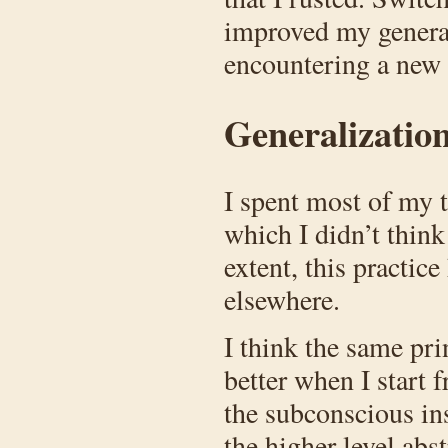
improved my general
encountering a new
Generalization
I spent most of my t
which I didn’t think
extent, this practi
elsewhere.
I think the same prin
better when I start 
the subconscious ins
the higher level ab