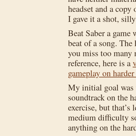
headset and a copy 
I gave it a shot, sill
Beat Saber a game wh
beat of a song. The 
you miss too many no
reference, here is a
v
gameplay on harder d
My initial goal was t
soundtrack on the ha
exercise, but that’s
medium difficulty 
anything on the harde