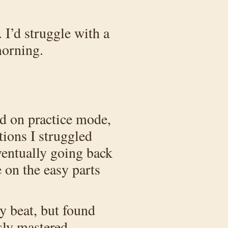
 I’d struggle with a
morning.
ied on practice mode,
tions I struggled
ventually going back
e on the easy parts
ly beat, but found
usly mastered