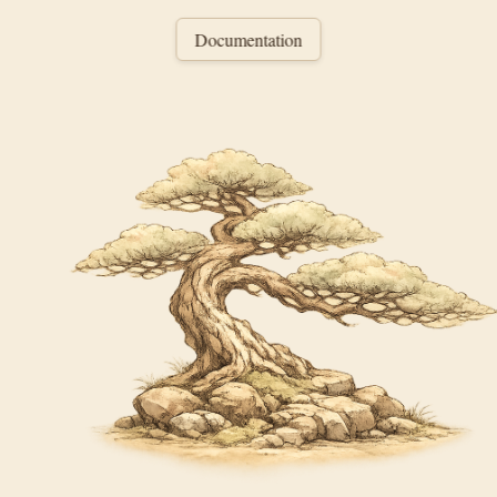
Documentation