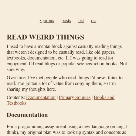
~jarbus
posts
list
rss
READ WEIRD THINGS
I used to have a mental block against casually reading things
that weren’t designed to be casually read, like old papers,
textbooks, documentation, etc. If I was going to read for
enjoyment, I’d read blogs or popular science/fiction books. Not
sure why.
Over time, I’ve met people who read things I’d never think to
read. I’ve gotten a lot of value from copying them, so I’m
sharing my thoughts here.
Contents:
Documentation
|
Primary Sources
|
Books and
Textbooks
Documentation
For a programming assignment using a new language (erlang, I
think), my original plan was to look up syntax and concepts as