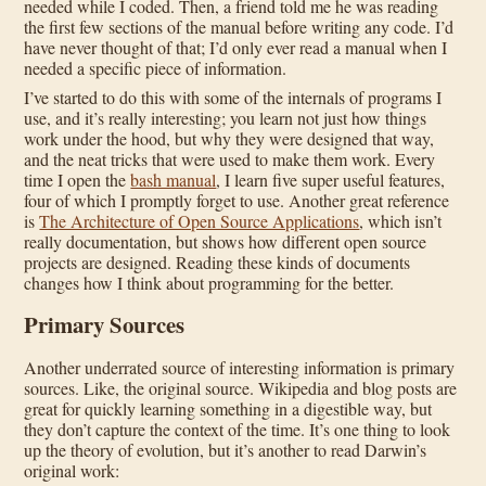
needed while I coded. Then, a friend told me he was reading
the first few sections of the manual before writing any code. I’d
have never thought of that; I’d only ever read a manual when I
needed a specific piece of information.
I’ve started to do this with some of the internals of programs I
use, and it’s really interesting; you learn not just how things
work under the hood, but why they were designed that way,
and the neat tricks that were used to make them work. Every
time I open the
bash manual
, I learn five super useful features,
four of which I promptly forget to use. Another great reference
is
The Architecture of Open Source Applications
, which isn’t
really documentation, but shows how different open source
projects are designed. Reading these kinds of documents
changes how I think about programming for the better.
Primary Sources
Another underrated source of interesting information is primary
sources. Like, the original source. Wikipedia and blog posts are
great for quickly learning something in a digestible way, but
they don’t capture the context of the time. It’s one thing to look
up the theory of evolution, but it’s another to read Darwin’s
original work: