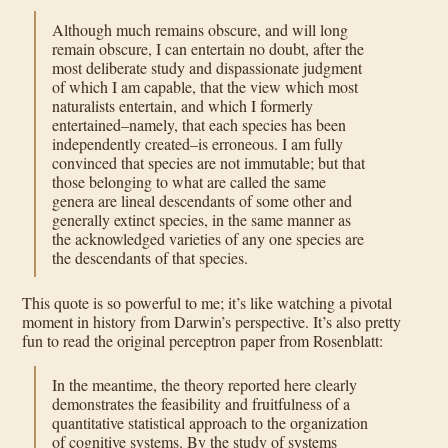
Although much remains obscure, and will long
remain obscure, I can entertain no doubt, after the
most deliberate study and dispassionate judgment
of which I am capable, that the view which most
naturalists entertain, and which I formerly
entertained–namely, that each species has been
independently created–is erroneous. I am fully
convinced that species are not immutable; but that
those belonging to what are called the same
genera are lineal descendants of some other and
generally extinct species, in the same manner as
the acknowledged varieties of any one species are
the descendants of that species.
This quote is so powerful to me; it’s like watching a pivotal
moment in history from Darwin’s perspective. It’s also pretty
fun to read the original perceptron paper from Rosenblatt:
In the meantime, the theory reported here clearly
demonstrates the feasibility and fruitfulness of a
quantitative statistical approach to the organization
of cognitive systems. By the study of systems