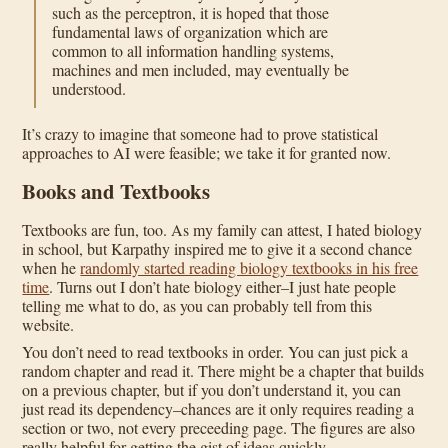
such as the perceptron, it is hoped that those
fundamental laws of organization which are
common to all information handling systems,
machines and men included, may eventually be
understood.
It’s crazy to imagine that someone had to prove statistical
approaches to AI were feasible; we take it for granted now.
Books and Textbooks
Textbooks are fun, too. As my family can attest, I hated biology
in school, but Karpathy inspired me to give it a second chance
when he
randomly started reading biology textbooks in his free
time
. Turns out I don’t hate biology either–I just hate people
telling me what to do, as you can probably tell from this
website.
You don’t need to read textbooks in order. You can just pick a
random chapter and read it. There might be a chapter that builds
on a previous chapter, but if you don’t understand it, you can
just read its dependency–chances are it only requires reading a
section or two, not every preceeding page. The figures are also
really helpful for getting the gist of ideas quickly.