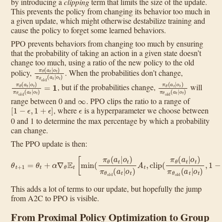
by introducing a
clipping
term that limits the size of the update.
This prevents the policy from changing its behavior too much in
a given update, which might otherwise destabilize training and
cause the policy to forget some learned behaviors.
PPO prevents behaviors from changing too much by ensuring
that the probability of taking an action in a given state doesn’t
change too much, using a ratio of the new policy to the old
π
θ
(
a
t
|
o
t
)
π
θ
old
(
a
t
|
o
t
)
policy,
. When the probabilities don’t change,
π
θ
(
a
t
|
o
t
)
π
θ
old
(
a
t
|
o
t
)
=
1
π
θ
(
a
t
|
o
t
)
π
θ
old
(
a
t
|
o
t
, but if the probabilities change,
will
∞
range between 0 and
. PPO clips the ratio to a range of
[
1
−
ϵ
,
1
+
ϵ
]
ϵ
, where
is a hyperparameter we choose between
0 and 1 to determine the max percentage by which a probability
can change.
The PPO update is then:
θ
t
+
1
=
θ
t
+
α
∇
θ
E
t
[
min
old
(
π
(
θ
a
t
(
|
a
o
t
t
|
o
)
,
t
1
)
−
π
ϵ
θ
,
old
1
+
ϵ
(
a
)
A
t
|
o
t
t
)
)
]
A
t
,
clip
(
π
θ
(
a
t
|
o
t
)
π
θ
This adds a lot of terms to our update, but hopefully the jump
from A2C to PPO is visible.
From Proximal Policy Optimization to Group