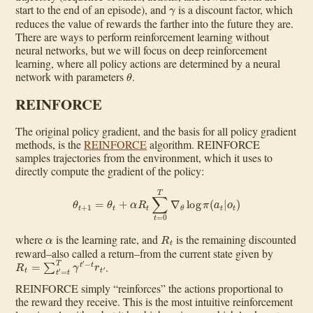
γ
start to the end of an episode), and
is a discount factor, which
reduces the value of rewards the farther into the future they are.
There are ways to perform reinforcement learning without
neural networks, but we will focus on deep reinforcement
learning, where all policy actions are determined by a neural
θ
network with parameters
.
REINFORCE
The original policy gradient, and the basis for all policy gradient
methods, is the
REINFORCE
algorithm. REINFORCE
samples trajectories from the environment, which it uses to
directly compute the gradient of the policy:
θ
t
+
1
=
θ
t
+
α
R
t
∑
t
=
0
T
∇
θ
log
π
(
a
t
|
o
t
)
α
R
t
where
is the learning rate, and
is the remaining discounted
reward–also called a return–from the current state given by
R
t
=
∑
t
′
=
t
T
γ
t
′
−
t
r
t
′
.
REINFORCE simply “reinforces” the actions proportional to
the reward they receive. This is the most intuitive reinforcement