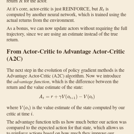
return
for the actor.
R
t
At it’s core, actor-critic is just REINFORCE, but
is
computed by another neural network, which is trained using the
actual returns from the environment.
As a bonus, we can now update actors without requiring the full
trajectory, since we are using an estimate instead of the true
return.
From Actor-Critic to Advantage Actor-Critic
(A2C)
The next step in the evolution of policy gradient methods is the
Advantage Actor-Critic (A2C) algorithm. Now we introduce
the
advantage function
, which is the difference between the
return and the value estimate of the state:
A
t
=
r
+
γ
V
(
o
t
+
1
)
−
V
(
o
t
)
V
(
o
i
)
where
is the value estimate of the state computed by our
i
critic at time
.
The advantage function tells us how much better our action was
compared to the expected action for that state, which allows us
to reinforce actions based on how much they improve our