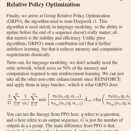
Relative Policy Optimization
Finally, we arrive at Group Relative Policy Optimization
(GRPO), the algorithm used to train Deepseek r1. This
algorithm is used strictly in language modeling, so the ability to
update before the end of a sequence doesn’t really matter; all
that matters is the stability and efficiency. Unlike prior
algorithms, GRPO’s main contribution isn’t that it further
stabilizes learning, but that it reduces memory and computation
requirements drastically.
Turns out, for language modeling, we don’t actually need the
critic network, which saves us 50% of the memory and
computation required to run reinforcement learning. We can just
take all the other non-critic enhancements since REINFORCE
and apply them in large batches , which is what GRPO does.
<
t
)
1
A
G
^
∑
i
,
i
t
=
,
clip
1
G
1
(
π
|
o
θ
i
(
|
∑
o
i
t
,
=
t
|
1
q
|
,
−
o
o
β
i
i
|
,
D
min
<
t
KL
)
π
[
π
θ
[
π
old
θ
θ
(
o
‖
(
i
o
π
,
t
i
ref
|
,
q
t
,
|
q
o
]
,
i
o
,
<
i
,
t
<
)
π
t
)
θ
,
1
old
−
ϵ
(
,
o
1
i
+
,
t
ϵ
|
q
)
A
,
o
^
i
,
i
,
t
]
q
You can see the lineage from PPO here.
refers to a question,
o
G
and
here refers to an output sequence.
is just the number of
outputs in a a group. The main difference from PPO is that,
A
t
instead of computing the advantage
using a critic network,