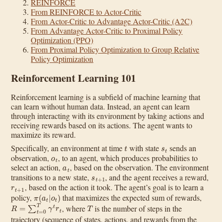
REINFORCE
From REINFORCE to Actor-Critic
From Actor-Critic to Advantage Actor-Critic (A2C)
From Advantage Actor-Critic to Proximal Policy
Optimization (PPO)
From Proximal Policy Optimization to Group Relative
Policy Optimization
Reinforcement Learning 101
Reinforcement learning is a subfield of machine learning that
can learn without human data. Instead, an agent can learn
through interacting with its environment by taking actions and
receiving rewards based on its actions. The agent wants to
maximize its reward.
t
s
t
Specifically, an environment at time
with state
sends an
o
t
observation,
, to an agent, which produces probabilities to
a
t
select an action,
, based on the observation. The environment
s
t
+
1
transitions to a new state,
, and the agent receives a reward,
r
t
+
1
, based on the action it took. The agent’s goal is to learn a
π
(
a
t
|
o
t
)
policy,
that maximizes the expected sum of rewards,
R
=
∑
t
=
0
T
γ
t
r
t
T
, where
is the number of steps in the
trajectory (sequence of states, actions, and rewards from the