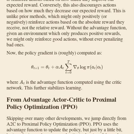
expected reward. Conversely, this also discourages actions
based on how much they decrease our expected reward. This is
unlike prior methods, which might only positively (or
negatively) reinforce actions based on the absolute reward they
receive, not the relative reward. Without the advantage function,
given an environment which only produces positive rewards,
we might only reinforce good actions, without ever penalizing
bad ones.
Now, the policy gradient is (roughly) computed as:
θ
t
+
1
=
θ
t
+
α
A
t
∑
t
=
0
T
∇
θ
log
π
(
a
t
|
o
t
)
A
t
where
is the advantage function computed using the critic
network. This further stabilizes learning.
From Advantage Actor-Critic to Proximal
Policy Optimization (PPO)
Skipping over many other developments, we jump directly from
A2C to Proximal Policy Optimization (PPO). PPO uses the
advantage function to update the policy, but just by a little bit,