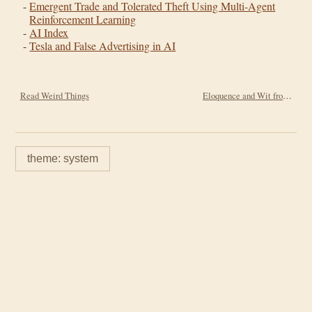
Emergent Trade and Tolerated Theft Using Multi-Agent
Reinforcement Learning
AI Index
Tesla and False Advertising in AI
Read Weird Things
Eloquence and Wit from Will Durant
theme: system