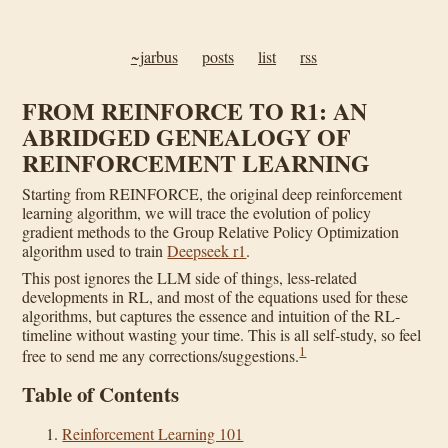
~jarbus
posts
list
rss
FROM REINFORCE TO R1: AN
ABRIDGED GENEALOGY OF
REINFORCEMENT LEARNING
Starting from REINFORCE, the original deep reinforcement
learning algorithm, we will trace the evolution of policy
gradient methods to the Group Relative Policy Optimization
algorithm used to train
Deepseek r1
.
This post ignores the LLM side of things, less-related
developments in RL, and most of the equations used for these
algorithms, but captures the essence and intuition of the RL-
timeline without wasting your time. This is all self-study, so feel
1
free to send me any corrections/suggestions.
Table of Contents
Reinforcement Learning 101