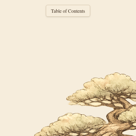
Table of Contents