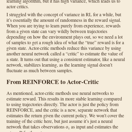
learning algorithm, but it has high variance, which leads us to
actor critics.
I struggled with the concept of variance in RL for a while, but
it’s essentially the amount of randomness in the reward signal.
When you are trying to learn purely from experience, rewards
from a given state can vary wildly between trajectories
depending on how the environment plays out, so we need a lot
of samples to get a rough idea of what the “true” reward is for a
given state. Actor-critic methods reduce this variance by using
another neural network called a “critic” to estimate the value of
a state. It turns out that using a consistent estimator, like a neural
network, stabilizes learning, as the learning signal doesn’t
fluctuate as much between samples.
From REINFORCE to Actor-Critic
As mentioned, actor-critic methods use neural networks to
estimate reward. This results in more stable learning compared
to using trajectories directly. The actor is just the policy from
REINFORCE, and the critic is a new, separate network that
estimates the return given the current policy. We won’t cover the
training of the critic here, but just assume it’s just a neural
o
i
network that takes observations
as input and estimates the
R