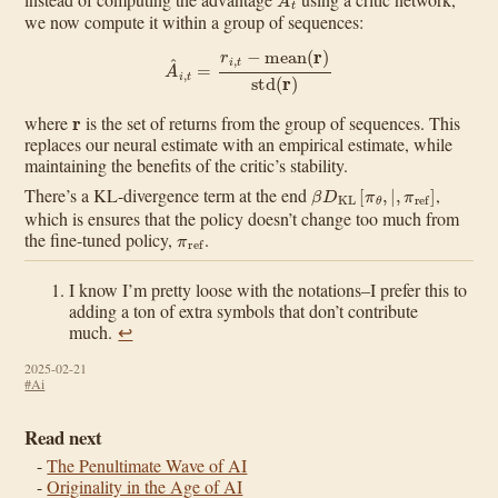
we now compute it within a group of sequences:
A
^
i
,
t
=
r
i
,
t
−
mean
(
r
)
std
(
r
)
r
where
is the set of returns from the group of sequences. This
replaces our neural estimate with an empirical estimate, while
maintaining the benefits of the critic’s stability.
β
D
KL
[
π
θ
,
|
,
π
ref
]
There’s a KL-divergence term at the end
,
which is ensures that the policy doesn’t change too much from
π
ref
the fine-tuned policy,
.
I know I’m pretty loose with the notations–I prefer this to
adding a ton of extra symbols that don’t contribute
much.
↩︎
2025-02-21
#Ai
Read next
The Penultimate Wave of AI
Originality in the Age of AI